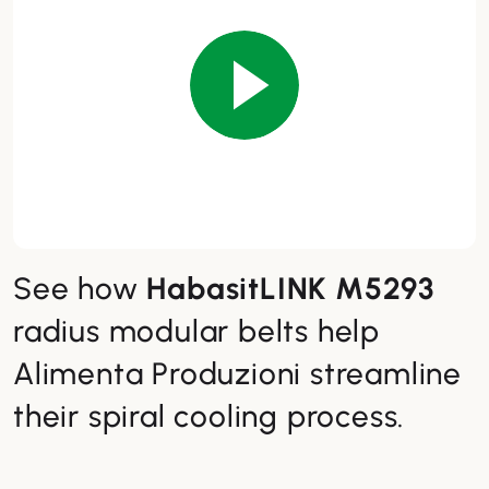
See how
HabasitLINK M5293
radius modular belts help
Alimenta Produzioni streamline
their spiral cooling process.