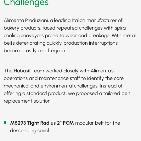
Challenges
Alimenta Produzioni, a leading Italian manufacturer of
bakery products, faced repeated challenges with spiral
cooling conveyors prone to wear and breakage. With metal
belts deteriorating quickly, production interruptions
became costly and frequent.
The Habasit team worked closely with Alimenta’s
operations and maintenance staff to identify the core
mechanical and environmental challenges. Instead of
offering a standard product, we proposed a tailored belt
replacement solution:
M5293 Tight Radius 2” POM
modular belt for the
descending spiral