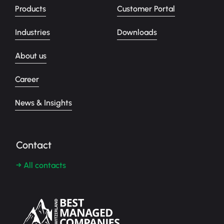
Products
Customer Portal
Industries
Downloads
About us
Career
News & Insights
Contact
→ All contacts