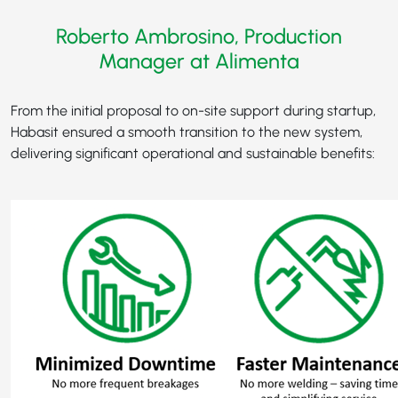
Roberto Ambrosino, Production
Manager at Alimenta
From the initial proposal to on-site support during startup,
Habasit ensured a smooth transition to the new system,
delivering significant operational and sustainable benefits: