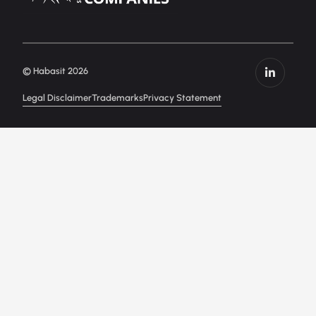
© Habasit 2026
Legal Disclaimer
Trademarks
Privacy Statement