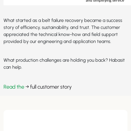
What started as a belt failure recovery became a success
story of efficiency, sustainability, and trust. The customer
appreciated the technical know-how and field support
provided by our engineering and application teams.
What production challenges are holding you back? Habasit
can help.
Read the
→ full customer story