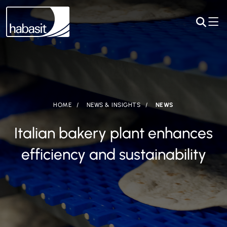
HOME
NEWS & INSIGHTS
NEWS
Italian bakery plant enhances
efficiency and sustainability