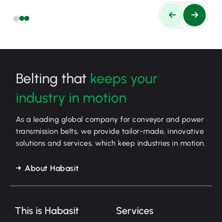
Belting that
keeps your
industry in motion
As a leading global company for conveyor and power
transmission belts, we provide tailor-made, innovative
solutions and services, which keep industries in motion.
About Habasit
This is Habasit
Services