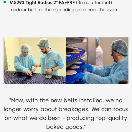
M5293 Tight Radius 2” PA+FRF
(flame retardant)
modular belt for the ascending spiral near the oven
"Now, with the new belts installed, we no
longer worry about breakages. We can focus
on what we do best - producing top-quality
baked goods."