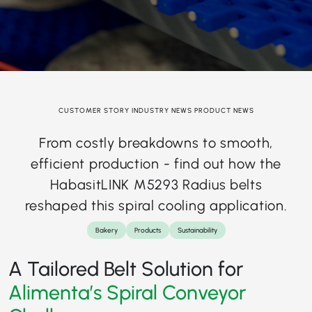
CUSTOMER STORY INDUSTRY NEWS PRODUCT NEWS
From costly breakdowns to smooth,
efficient production - find out how the
HabasitLINK M5293 Radius belts
reshaped this spiral cooling application.
Bakery
Products
Sustainability
A Tailored Belt Solution for
Alimenta’s Spiral Conveyor