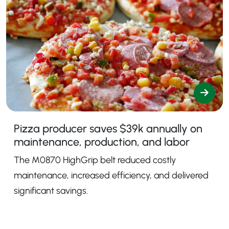
Pizza producer saves $39k annually on
maintenance, production, and labor
The M0870 HighGrip belt reduced costly
maintenance, increased efficiency, and delivered
significant savings.