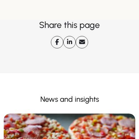
Share this page
News and insights