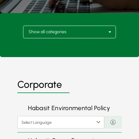
Show all categories
Corporate
Habasit Environmental Policy
Select Language