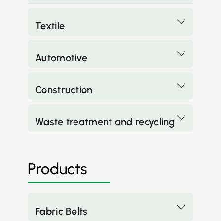
Textile
Automotive
Construction
Waste treatment and recycling
Products
Fabric Belts