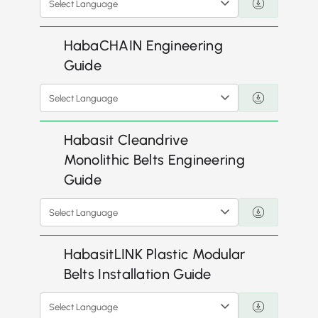
Select Language
HabaCHAIN Engineering
Guide
Select Language
Habasit Cleandrive
Monolithic Belts Engineering
Guide
Select Language
HabasitLINK Plastic Modular
Belts Installation Guide
Select Language