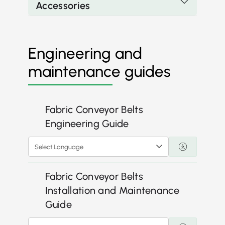
Accessories
Engineering and
maintenance guides
Fabric Conveyor Belts
Engineering Guide
Select Language
Fabric Conveyor Belts
Installation and Maintenance
Guide