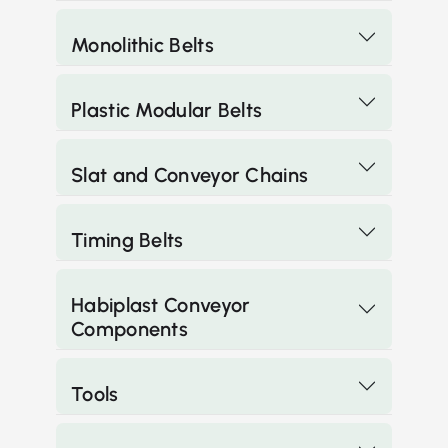
Monolithic Belts
Plastic Modular Belts
Slat and Conveyor Chains
Timing Belts
Habiplast Conveyor
Components
Tools