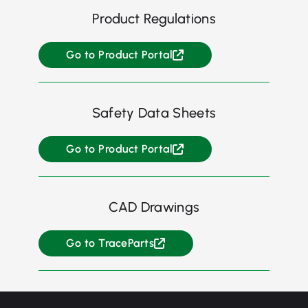
Product Regulations
Go to Product Portal
Safety Data Sheets
Go to Product Portal
CAD Drawings
Go to TraceParts