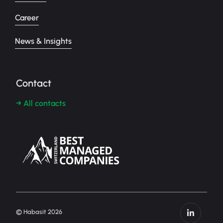
Career
News & Insights
Contact
→ All contacts
© Habasit 2026