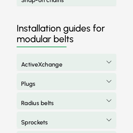
Snap-on chains
Installation guides for
modular belts
ActiveXchange
Plugs
Radius belts
Sprockets