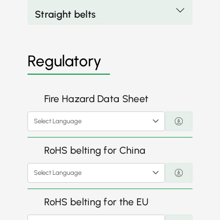
Straight belts
Regulatory
Fire Hazard Data Sheet
Select Language
RoHS belting for China
Select Language
RoHS belting for the EU