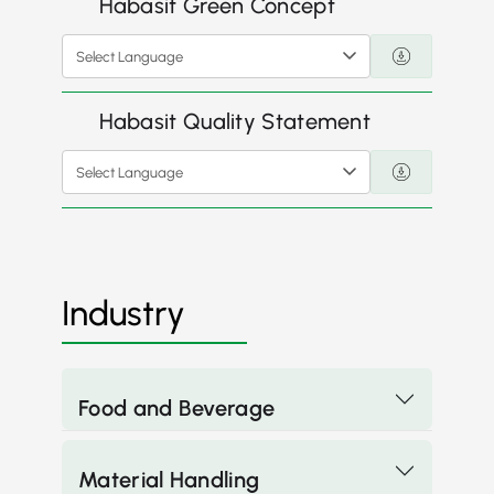
Habasit Green Concept
Select Language
Habasit Quality Statement
Select Language
Industry
Food and Beverage
Material Handling