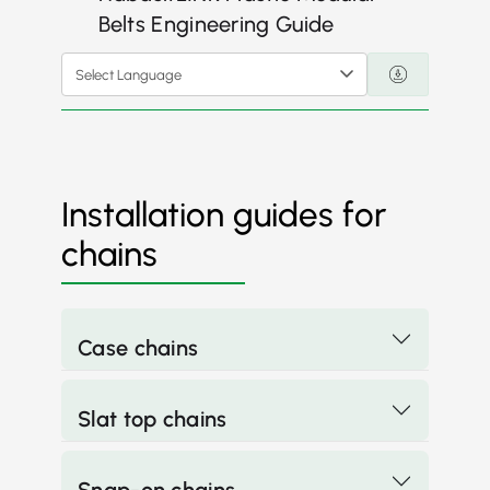
Belts Engineering Guide
Select Language
Installation guides for
chains
Case chains
Slat top chains