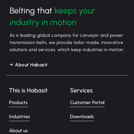
Belting that
keeps your
industry in motion
As a leading global company for conveyor and power
transmission belts, we provide tailor-made, innovative
solutions and services, which keep industries in motion.
About Habasit
This is Habasit
Services
Products
Customer Portal
Industries
Downloads
About us