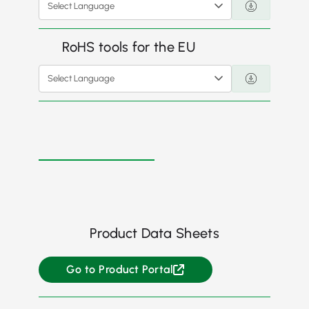
Select Language
RoHS tools for the EU
Select Language
Product Data Sheets
Go to Product Portal