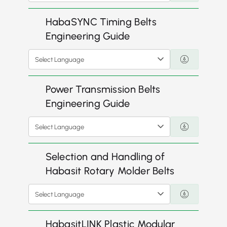
HabaSYNC Timing Belts
Engineering Guide
Select Language
Power Transmission Belts
Engineering Guide
Select Language
Selection and Handling of
Habasit Rotary Molder Belts
Select Language
HabasitLINK Plastic Modular