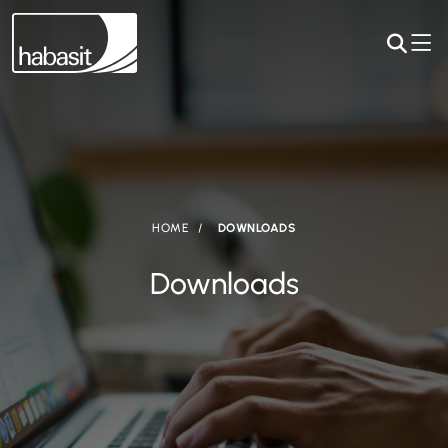
HOME
DOWNLOADS
Downloads