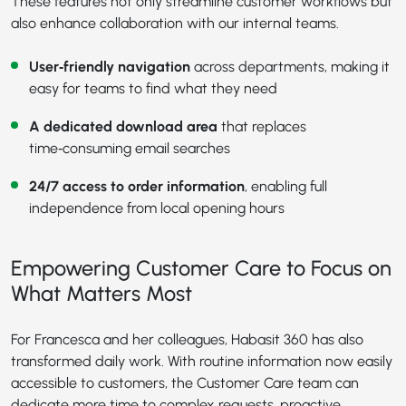
These features not only streamline customer workflows but
also enhance collaboration with our internal teams.
User‑friendly navigation
across departments, making it
easy for teams to find what they need
A dedicated download area
that replaces
time‑consuming email searches
24/7 access to order information
, enabling full
independence from local opening hours
Empowering Customer Care to Focus on
What Matters Most
For Francesca and her colleagues, Habasit 360 has also
transformed daily work. With routine information now easily
accessible to customers, the Customer Care team can
dedicate more time to complex requests, proactive