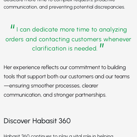
communication, and preventing potential discrepancies.
“
I can dedicate more time to analyzing
orders and contacting customers whenever
”
clarification is needed.
Her experience reflects our commitment to building
tools that support both our customers and our teams
—ensuring smoother processes, clearer
communication, and stronger partnerships.
Discover Habasit 360
Habasit 360 continues to play a vital role in helping