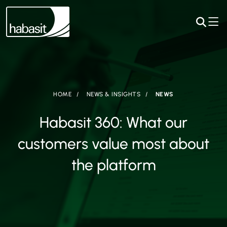
HOME
NEWS & INSIGHTS
NEWS
Habasit 360: What our
customers value most about
the platform