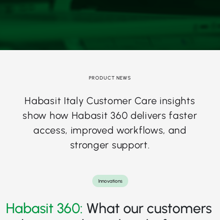
PRODUCT NEWS
Habasit Italy Customer Care insights
show how Habasit 360 delivers faster
access, improved workflows, and
stronger support.
Innovations
Habasit 360:
What our customers