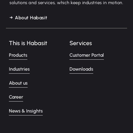
solutions and services, which keep industries in motion.
About Habasit
This is Habasit
Services
Products
Customer Portal
Industries
Downloads
About us
Career
News & Insights