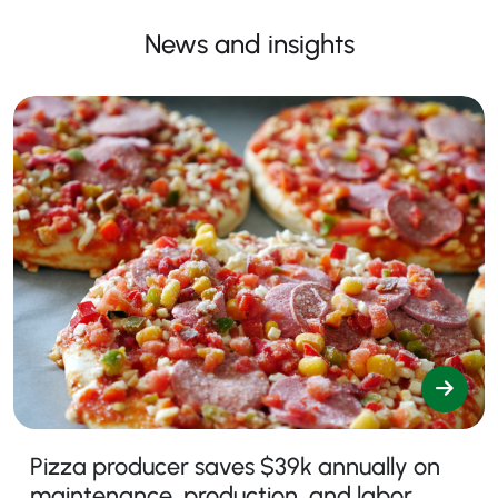
News and insights
Pizza producer saves $39k annually on
maintenance, production, and labor