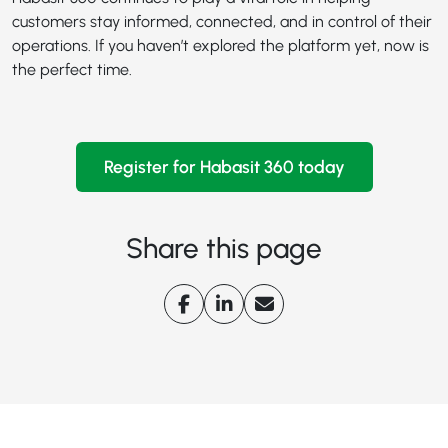
customers stay informed, connected, and in control of their
operations. If you haven’t explored the platform yet, now is
the perfect time.
Register for Habasit 360 today
Share this page