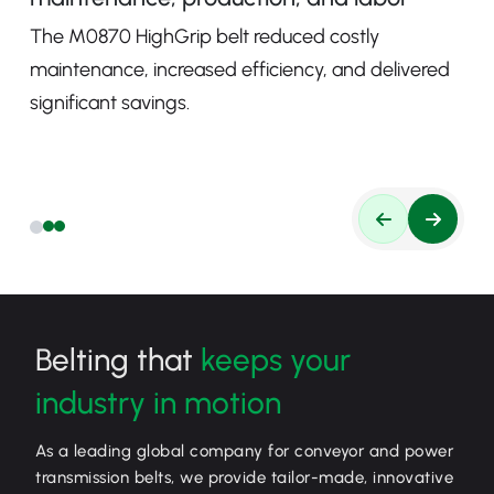
The M0870 HighGrip belt reduced costly
maintenance, increased efficiency, and delivered
significant savings.
Belting that
keeps your
industry in motion
As a leading global company for conveyor and power
transmission belts, we provide tailor-made, innovative