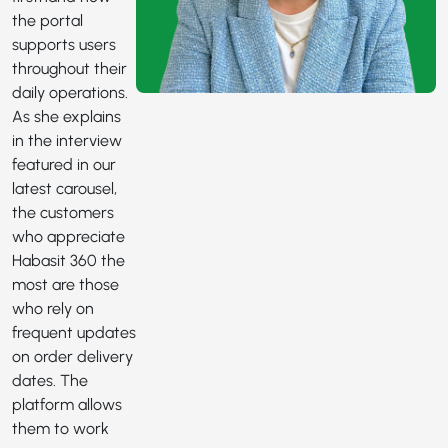
the portal
supports users
throughout their
daily operations.
As she explains
in the interview
featured in our
latest carousel,
the customers
who appreciate
Habasit 360 the
most are those
who rely on
frequent updates
on order delivery
dates. The
platform allows
them to work