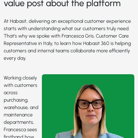
value post about the platform
At Habasit, delivering an exceptional customer experience
starts with understanding what our customers truly need.
That’s why we spoke with Francesca Gris, Customer Care
Representative in Italy, to learn how Habasit 360 is helping
customers and internal teams collaborate more efficiently
every day.
Working closely
with customers
across
purchasing,
warehouse, and
maintenance
departments,
Francesca sees
firsthand how