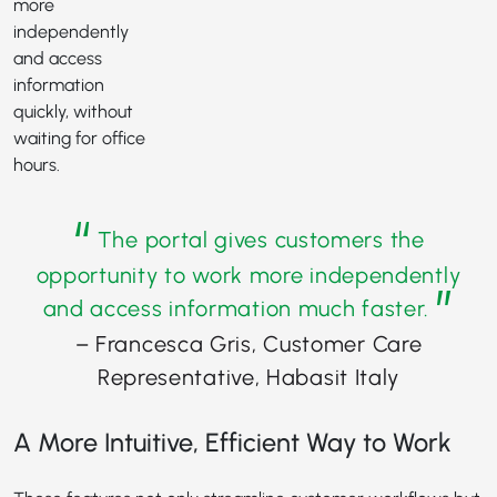
more
independently
and access
information
quickly, without
waiting for office
hours.
“
The portal gives customers the
opportunity to work more independently
”
and access information much faster.
– Francesca Gris, Customer Care
Representative, Habasit Italy
A More Intuitive, Efficient Way to Work